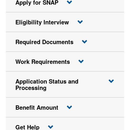
Apply for SNAP
Eligibility Interview
Required Documents
Work Requirements
Application Status and
Processing
Benefit Amount
Get Help