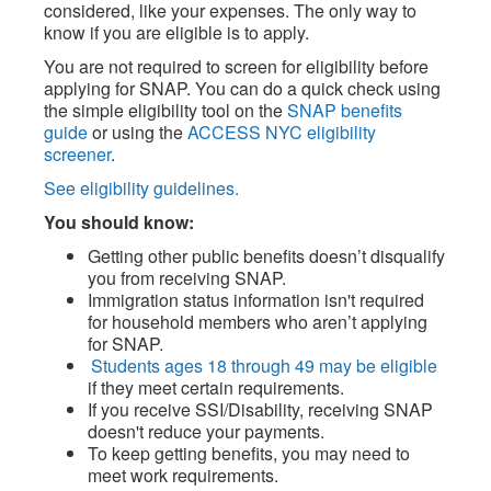
considered, like your expenses. The only way to
know if you are eligible is to apply.
You are not required to screen for eligibility before
applying for SNAP. You can do a quick check using
the simple eligibility tool on the
SNAP benefits
guide
or using the
ACCESS NYC eligibility
screener
.
See eligibility guidelines.
You should know:
Getting other public benefits doesn’t disqualify
you from receiving SNAP.
Immigration status information isn't required
for household members who aren’t applying
for SNAP.
Students ages 18 through 49 may be eligible
if they meet certain requirements.
If you receive SSI/Disability, receiving SNAP
doesn't reduce your payments.
To keep getting benefits, you may need to
meet work requirements.