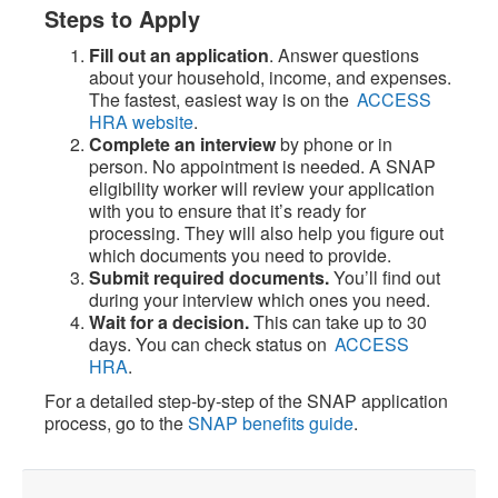
Steps to Apply
Fill out an application
. Answer questions
about your household, income, and expenses.
The fastest, easiest way is on the
ACCESS
HRA website
.
Complete an interview
by phone or in
person. No appointment is needed. A SNAP
eligibility worker will review your application
with you to ensure that it’s ready for
processing. They will also help you figure out
which documents you need to provide.
Submit required documents.
You’ll find out
during your interview which ones you need.
Wait for a decision.
This can take up to 30
days. You can check status on
ACCESS
HRA
.
For a detailed step-by-step of the SNAP application
process, go to the
SNAP benefits guide
.