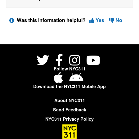
Was this information helpful?
Yes
No
Follow NYC311
Download the NYC311 Mobile App
About NYC311
Send Feedback
NYC311 Privacy Policy