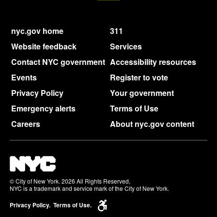
nyc.gov home
311
Website feedback
Services
Contact NYC government
Accessibility resources
Events
Register to vote
Privacy Policy
Your government
Emergency alerts
Terms of Use
Careers
About nyc.gov content
© City of New York. 2026 All Rights Reserved,
NYC is a trademark and service mark of the City of New York.
Privacy Policy.
Terms of Use.