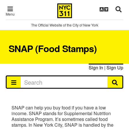
Menu
The Official Website of the City of New York
SNAP (Food Stamps)
Sign In
|
Sign Up
SNAP can help you buy food if you have a low
income. SNAP stands for Supplemental Nutrition
Assistance Program. It’s sometimes called food
stamps. In New York City, SNAP is handled by the