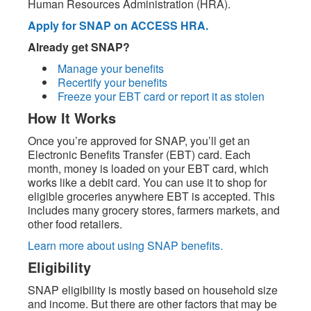
Human Resources Administration (HRA).
Apply for SNAP on ACCESS HRA.
Already get SNAP?
Manage your benefits
Recertify your benefits
Freeze your EBT card or report it as stolen
How It Works
Once you’re approved for SNAP, you’ll get an
Electronic Benefits Transfer (EBT) card. Each
month, money is loaded on your EBT card, which
works like a debit card. You can use it to shop for
eligible groceries anywhere EBT is accepted. This
includes many grocery stores, farmers markets, and
other food retailers.
Learn more about using SNAP benefits.
Eligibility
SNAP eligibility is mostly based on household size
and income. But there are other factors that may be