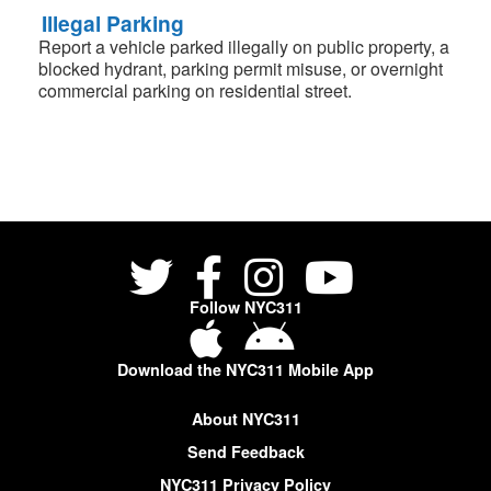
Illegal Parking
Report a vehicle parked illegally on public property, a
blocked hydrant, parking permit misuse, or overnight
commercial parking on residential street.
Follow NYC311
Download the NYC311 Mobile App
About NYC311
Send Feedback
NYC311 Privacy Policy