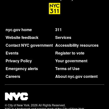
nyc.gov home
311
Website feedback
Services
Contact NYC government
Accessibility resources
Events
Register to vote
Privacy Policy
Your government
Emergency alerts
Terms of Use
Careers
About nyc.gov content
© City of New York. 2026 All Rights Reserved,
NYC is a trademark and service mark of the City of New York.