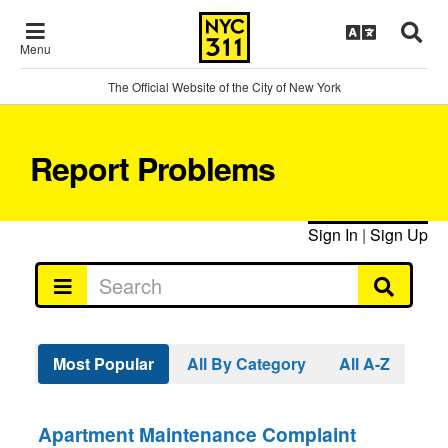
Menu
The Official Website of the City of New York
Report Problems
Sign In
|
Sign Up
Most Popular
All By Category
All A-Z
Apartment Maintenance Complaint