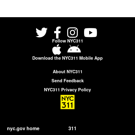
Follow NYC311
Download the NYC311 Mobile App
About NYC311
Send Feedback
NYC311 Privacy Policy
nyc.gov home
311