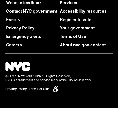
Website feedback
Services
Contact NYC government
Accessibility resources
Events
Register to vote
Privacy Policy
Your government
Emergency alerts
Terms of Use
Careers
About nyc.gov content
© City of New York. 2026 All Rights Reserved,
NYC is a trademark and service mark of the City of New York.
Privacy Policy.
Terms of Use.