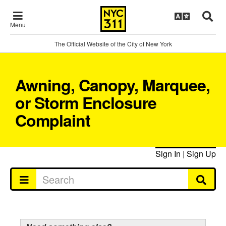
Menu
The Official Website of the City of New York
Awning, Canopy, Marquee,
or Storm Enclosure
Complaint
Sign In
|
Sign Up