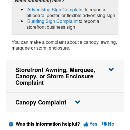
Need something else?
Advertising Sign Complaint
to report a
billboard, poster, or flexible advertising sign
Building Sign Complaint
to report a
storefront business sign
You can make a complaint about a canopy, awning,
marquee or storm enclosure.
Storefront Awning, Marquee,
Canopy, or Storm Enclosure
Complaint
Canopy Complaint
Was this information helpful?
Yes
No