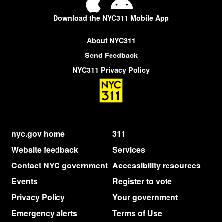
Download the NYC311 Mobile App
About NYC311
Send Feedback
NYC311 Privacy Policy
nyc.gov home
311
Website feedback
Services
Contact NYC government
Accessibility resources
Events
Register to vote
Privacy Policy
Your government
Emergency alerts
Terms of Use