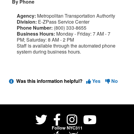
By Phone
Agency:
Metropolitan Transportation Authority
Division:
E-ZPass Service Center
Phone Number:
(800) 333-8655
Business Hours:
Monday - Friday: 7 AM - 7
PM; Saturday: 8 AM - 2 PM
Staff is available through the automated phone
system during business hours.
Was this information helpful?
Yes
No
Follow NYC311