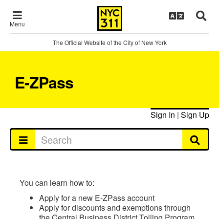
Menu
The Official Website of the City of New York
E-ZPass
Sign In
|
Sign Up
You can learn how to:
Apply for a new E-ZPass account
Apply for discounts and exemptions through
the Central Business District Tolling Program