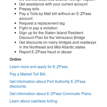
Get assistance with your current account
Prepay tolls
Pay a Tolls by Mail bill without an E-ZPass
account
Request a replacement tag
Fight or pay a violation
Sign up for the Staten Island Resident
Discount Plan for the Verrazano Bridge
Get discounts on many bridges and roadways
in the Northeast and Mid-Atlantic states
Report E-ZPass fraud or abuse
Online
Learn more and apply for E-ZPass.
Pay a Mailed Toll Bill.
Get information about Port Authority E-ZPass
discounts.
Get information about E-ZPass Commuter Plans.
Learn about cashless tolling.