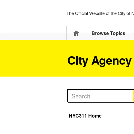
The Official Website of the City of
Home
Browse Topics
City Agency
NYC311 Home