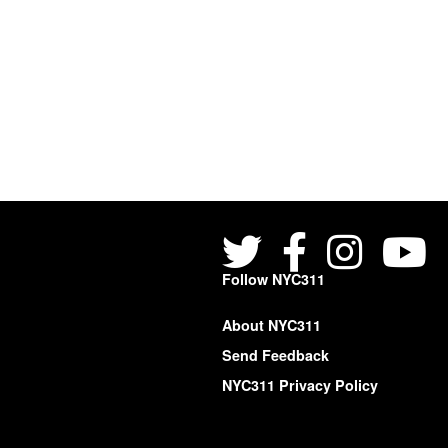
Follow NYC311
About NYC311
Send Feedback
NYC311 Privacy Policy