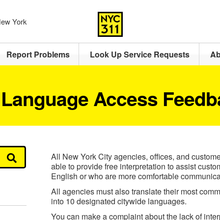
 New York
Report Problems
Look Up Service Requests
Ab
 Language Access Feedb
All New York City agencies, offices, and custome
able to provide free interpretation to assist cus
English or who are more comfortable communicat
All agencies must also translate their most comm
into 10 designated citywide languages.
You can make a complaint about the lack of interp