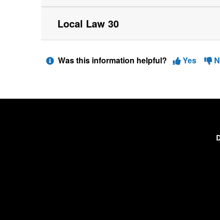
Local Law 30
Was this information helpful?
Yes
N
D