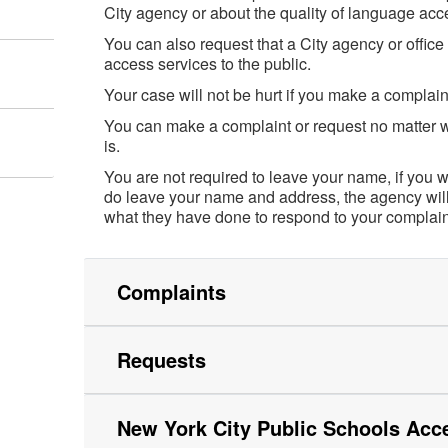
City agency or about the quality of language acc
You can also request that a City agency or offic
access services to the public.
Your case will not be hurt if you make a complain
You can make a complaint or request no matter w
is.
You are not required to leave your name, if you 
do leave your name and address, the agency will
what they have done to respond to your complaint
Complaints
Requests
New York City Public Schools Acc