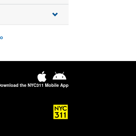
o
ownload the NYC311 Mobile App