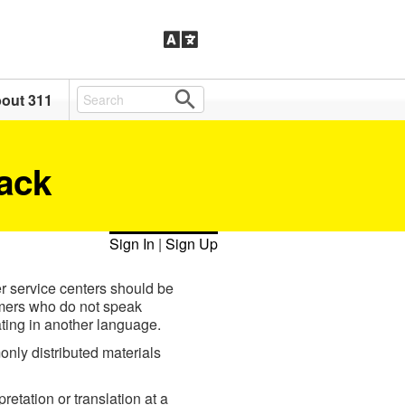
out 311
ack
Sign In
|
Sign Up
r service centers should be
tomers who do not speak
ing in another language.
only distributed materials
retation or translation at a