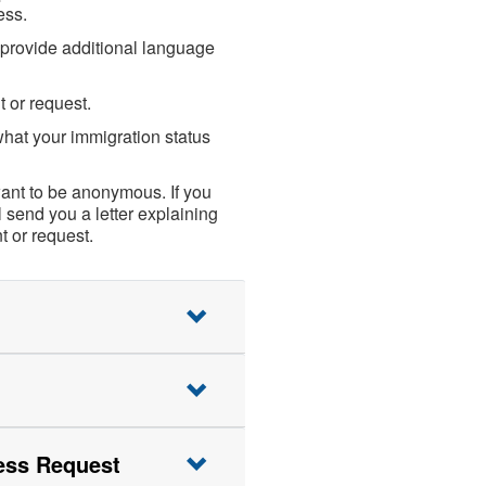
ess.
e provide additional language
t or request.
hat your immigration status
want to be anonymous. If you
 send you a letter explaining
 or request.
ess Request