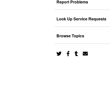
Report Problems
Look Up Service Requests
Browse Topics