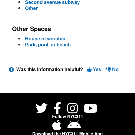
Second avenue subway
Other
Other Spaces
House of worship
Park, pool, or beach
Was this information helpful?
Yes
No
Follow NYC311
Download the NYC311 Mobile App