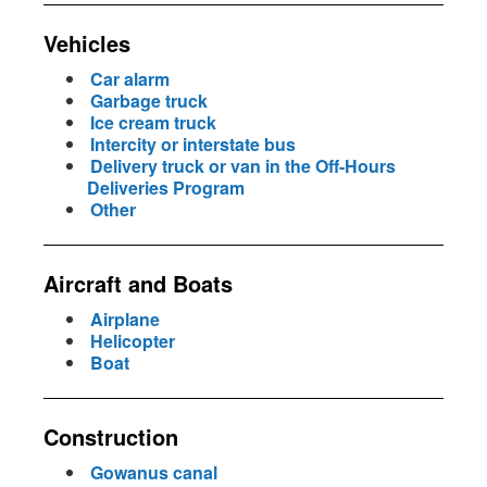
Vehicles
Car alarm
Garbage truck
Ice cream truck
Intercity or interstate bus
Delivery truck or van in the Off-Hours
Deliveries Program
Other
Aircraft and Boats
Airplane
Helicopter
Boat
Construction
Gowanus canal