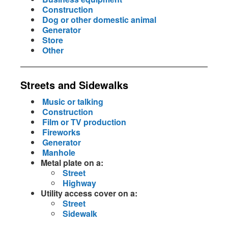
Construction
Dog or other domestic animal
Generator
Store
Other
Streets and Sidewalks
Music or talking
Construction
Film or TV production
Fireworks
Generator
Manhole
Metal plate on a:
Street
Highway
Utility access cover on a:
Street
Sidewalk