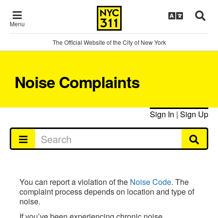
Menu
The Official Website of the City of New York
Noise Complaints
Sign In
|
Sign Up
You can report a violation of the
Noise Code
. The
complaint process depends on location and type of
noise.
If you’ve been experiencing chronic noise,