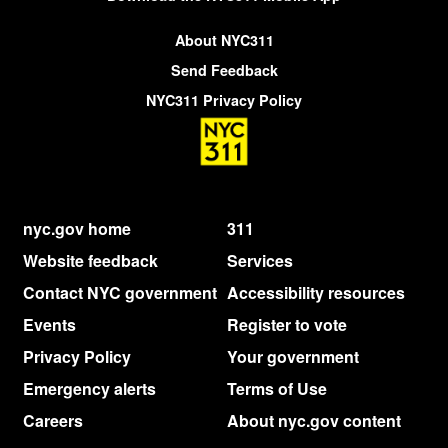
About NYC311
Send Feedback
NYC311 Privacy Policy
nyc.gov home
311
Website feedback
Services
Contact NYC government
Accessibility resources
Events
Register to vote
Privacy Policy
Your government
Emergency alerts
Terms of Use
Careers
About nyc.gov content