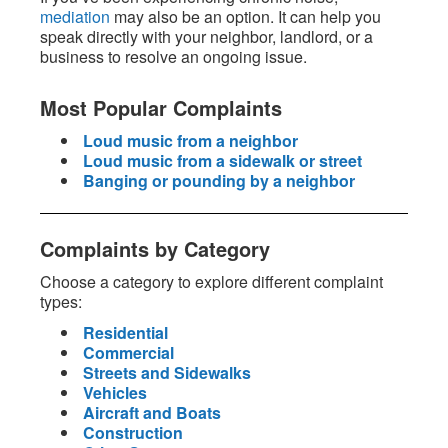
mediation
may also be an option. It can help you
speak directly with your neighbor, landlord, or a
business to resolve an ongoing issue.
Most Popular Complaints
Loud music from a neighbor
Loud music from a sidewalk or street
Banging or pounding by a neighbor
Complaints by Category
Choose a category to explore different complaint
types:
Residential
Commercial
Streets and Sidewalks
Vehicles
Aircraft and Boats
Construction