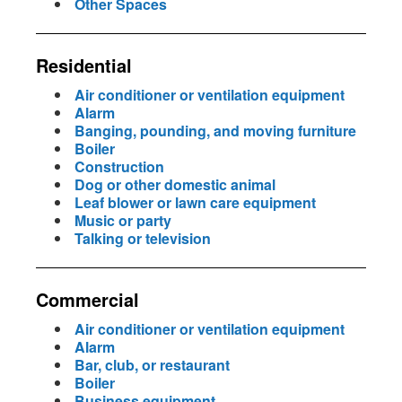
Other Spaces
Residential
Air conditioner or ventilation equipment
Alarm
Banging, pounding, and moving furniture
Boiler
Construction
Dog or other domestic animal
Leaf blower or lawn care equipment
Music or party
Talking or television
Commercial
Air conditioner or ventilation equipment
Alarm
Bar, club, or restaurant
Boiler
Business equipment