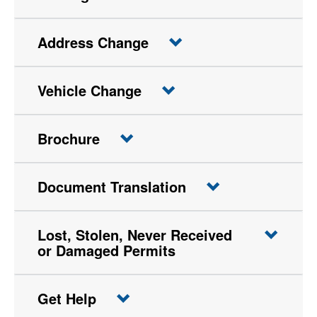
Address Change
Vehicle Change
Brochure
Document Translation
Lost, Stolen, Never Received
or Damaged Permits
Get Help