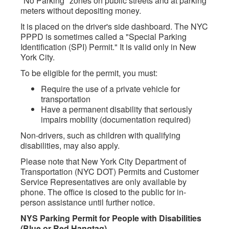
"No Parking" zones on public streets and at parking
meters without depositing money.
It is placed on the driver's side dashboard. The NYC
PPPD is sometimes called a "Special Parking
Identification (SPI) Permit." It is valid only in New
York City.
To be eligible for the permit, you must:
Require the use of a private vehicle for
transportation
Have a permanent disability that seriously
impairs mobility (documentation required)
Non-drivers, such as children with qualifying
disabilities, may also apply.
Please note that New York City Department of
Transportation (NYC DOT) Permits and Customer
Service Representatives are only available by
phone. The office is closed to the public for in-
person assistance until further notice.
NYS Parking Permit for People with Disabilities
(Blue or Red Hangtag)