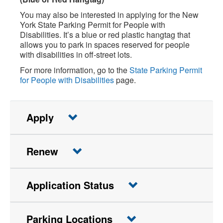
You may also be interested in applying for the New
York State Parking Permit for People with
Disabilities. It’s a blue or red plastic hangtag that
allows you to park in spaces reserved for people
with disabilities in off-street lots.
For more information, go to the
State Parking Permit
for People with Disabilities
page.
Apply
Renew
Application Status
Parking Locations