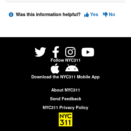
Was this information helpful?
Yes
No
Follow NYC311
Download the NYC311 Mobile App
About NYC311
Send Feedback
NYC311 Privacy Policy