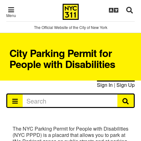
Menu
The Official Website of the City of New York
City Parking Permit for
People with Disabilities
Sign In
|
Sign Up
The NYC Parking Permit for People with Disabilities
(NYC PPPD) is a placard that allows you to park at