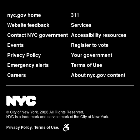
nyc.gov home
311
Website feedback
Services
Contact NYC government
Accessibility resources
Events
Register to vote
Privacy Policy
Your government
Emergency alerts
Terms of Use
Careers
About nyc.gov content
© City of New York. 2026 All Rights Reserved,
NYC is a trademark and service mark of the City of New York.
Privacy Policy.
Terms of Use.