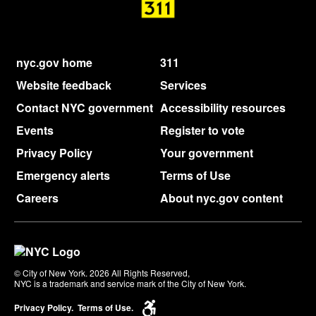
nyc.gov home
311
Website feedback
Services
Contact NYC government
Accessibility resources
Events
Register to vote
Privacy Policy
Your government
Emergency alerts
Terms of Use
Careers
About nyc.gov content
© City of New York. 2026 All Rights Reserved,
NYC is a trademark and service mark of the City of New York.
Privacy Policy.
Terms of Use.