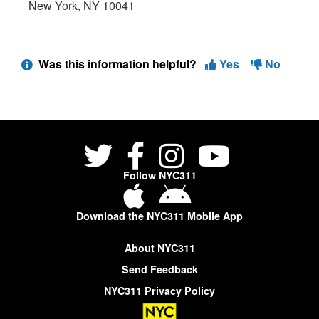
New York, NY 10041
Was this information helpful?
Yes
No
Follow NYC311
Download the NYC311 Mobile App
About NYC311
Send Feedback
NYC311 Privacy Policy