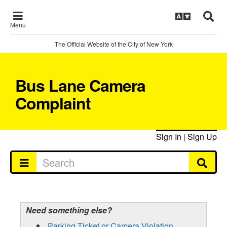
Menu
The Official Website of the City of New York
Bus Lane Camera
Complaint
Sign In
|
Sign Up
Need something else?
Parking Ticket or Camera Violation