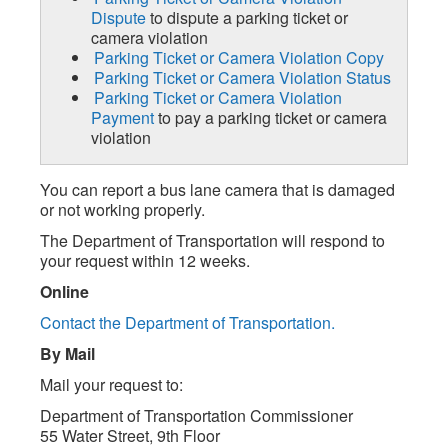
Dispute
to dispute a parking ticket or
camera violation
Parking Ticket or Camera Violation Copy
Parking Ticket or Camera Violation Status
Parking Ticket or Camera Violation
Payment
to pay a parking ticket or camera
violation
You can report a bus lane camera that is damaged
or not working properly.
The Department of Transportation will respond to
your request within 12 weeks.
Online
Contact the Department of Transportation.
By Mail
Mail your request to:
Department of Transportation Commissioner
55 Water Street, 9th Floor