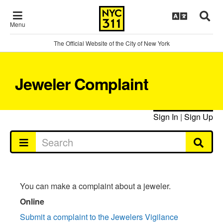
Menu
The Official Website of the City of New York
Jeweler Complaint
Sign In
|
Sign Up
You can make a complaint about a jeweler.
Online
Submit a complaint to the Jewelers Vigilance