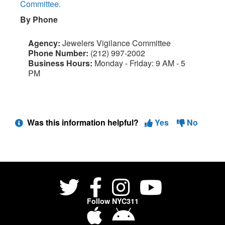
Committee.
By Phone
Agency:
Jewelers Vigilance Committee
Phone Number:
(212) 997-2002
Business Hours:
Monday - Friday: 9 AM - 5
PM
Was this information helpful?
Yes
No
Follow NYC311