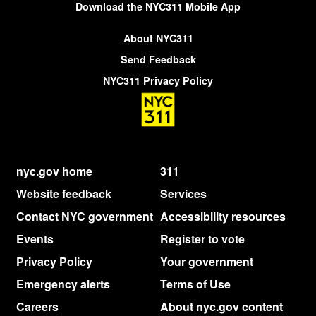
Download the NYC311 Mobile App
About NYC311
Send Feedback
NYC311 Privacy Policy
nyc.gov home
311
Website feedback
Services
Contact NYC government
Accessibility resources
Events
Register to vote
Privacy Policy
Your government
Emergency alerts
Terms of Use
Careers
About nyc.gov content