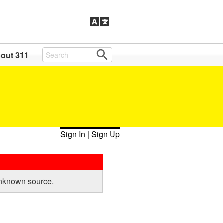
out 311
Sign In
|
Sign Up
unknown source.