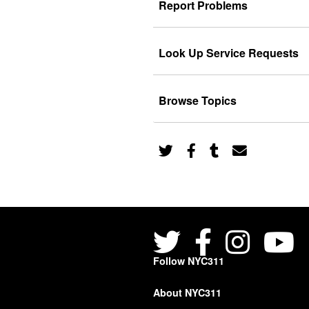
Report Problems
Look Up Service Requests
Browse Topics
Follow NYC311
About NYC311