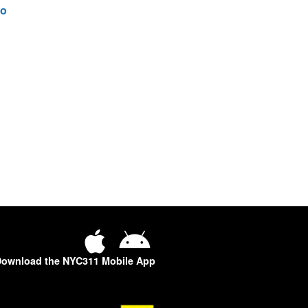
o
ownload the NYC311 Mobile App