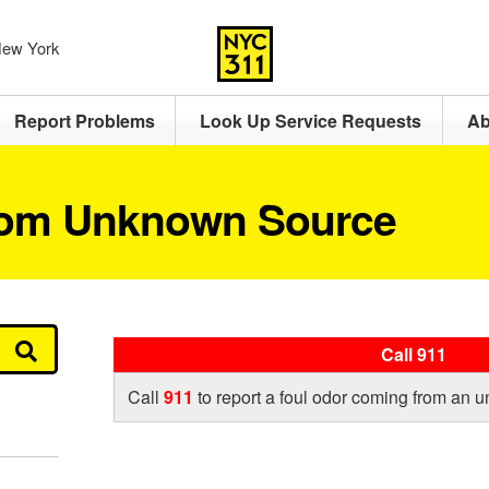
 New York
Report Problems
Look Up Service Requests
Ab
rom Unknown Source
Call 911
Call
911
to report a foul odor coming from an 