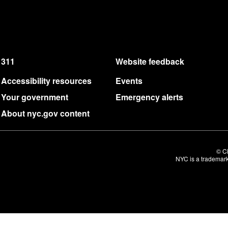
311
Website feedback
Accessibility resources
Events
Your government
Emergency alerts
About nyc.gov content
© Ci
NYC is a trademark