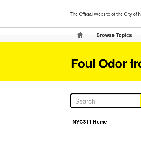
The Official Website of the City of
Home
Browse Topics
Foul Odor f
NYC311 Home