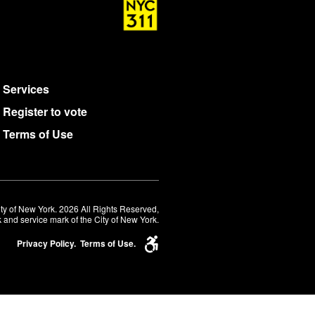
Services
Register to vote
Terms of Use
ty of New York. 2026 All Rights Reserved,
 and service mark of the City of New York.
Privacy Policy.
Terms of Use.