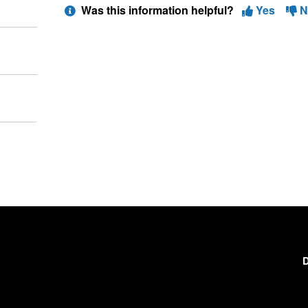
Was this information helpful?
Yes
N
D