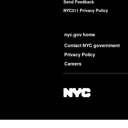
Send Feedback
NYC311 Privacy Policy
nyc.gov home
Contact NYC government
Privacy Policy
Careers