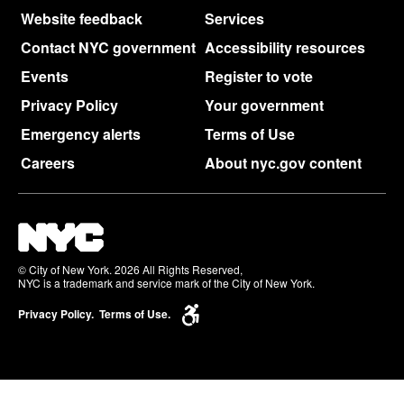
Website feedback
Services
Contact NYC government
Accessibility resources
Events
Register to vote
Privacy Policy
Your government
Emergency alerts
Terms of Use
Careers
About nyc.gov content
© City of New York. 2026 All Rights Reserved,
NYC is a trademark and service mark of the City of New York.
Privacy Policy.
Terms of Use.