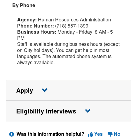
By Phone
Agency:
Human Resources Administration
Phone Number:
(718) 557-1399
Business Hours:
Monday - Friday: 8 AM - 5
PM
Staff is available during business hours (except
on City holidays). You can get help in most
languages. The automated phone system is
always available.
Apply
Eligibility Interviews
Was this information helpful?
Yes
No