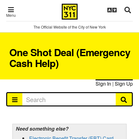
Menu
The Official Website of the City of New York
One Shot Deal (Emergency
Cash Help)
Sign In
|
Sign Up
Need something else?
Electronic Benefit Transfer (EBT) Card