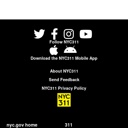
Follow NYC311
Download the NYC311 Mobile App
About NYC311
Send Feedback
NYC311 Privacy Policy
nyc.gov home
311