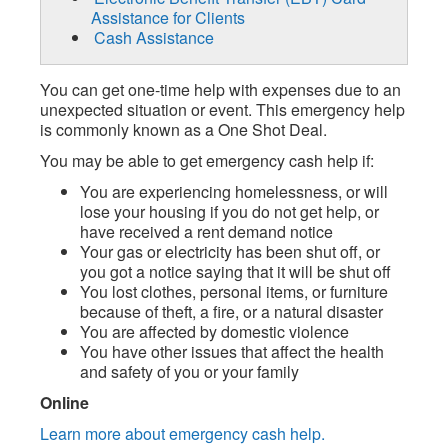
Assistance for Clients
Cash Assistance
You can get one-time help with expenses due to an
unexpected situation or event. This emergency help
is commonly known as a One Shot Deal.
You may be able to get emergency cash help if:
You are experiencing homelessness, or will
lose your housing if you do not get help, or
have received a rent demand notice
Your gas or electricity has been shut off, or
you got a notice saying that it will be shut off
You lost clothes, personal items, or furniture
because of theft, a fire, or a natural disaster
You are affected by domestic violence
You have other issues that affect the health
and safety of you or your family
Online
Learn more about emergency cash help.