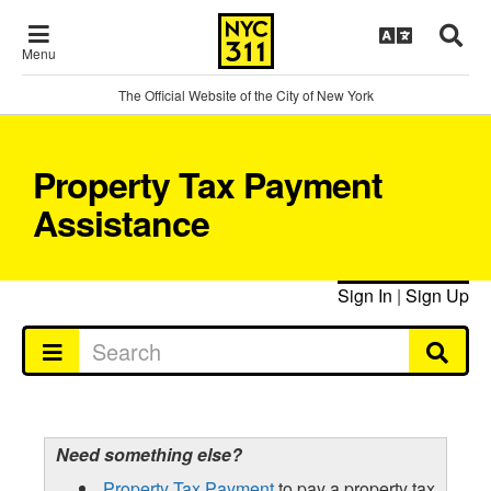
Menu
The Official Website of the City of New York
Property Tax Payment
Assistance
Sign In
|
Sign Up
Need something else?
Property Tax Payment
to pay a property tax