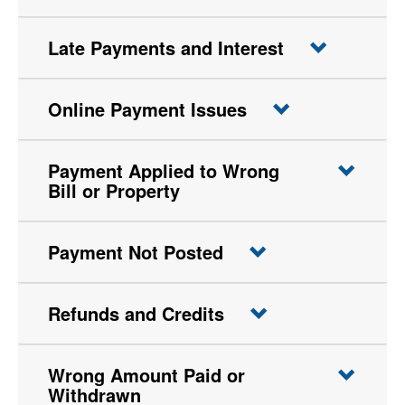
Late Payments and Interest
Online Payment Issues
Payment Applied to Wrong
Bill or Property
Payment Not Posted
Refunds and Credits
Wrong Amount Paid or
Withdrawn