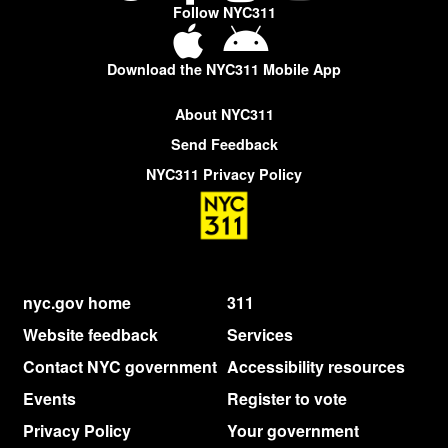
Follow NYC311
Download the NYC311 Mobile App
About NYC311
Send Feedback
NYC311 Privacy Policy
nyc.gov home
311
Website feedback
Services
Contact NYC government
Accessibility resources
Events
Register to vote
Privacy Policy
Your government