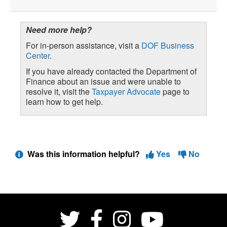
Need more help?
For in-person assistance, visit a
DOF Business
Center
.
If you have already contacted the Department of
Finance about an issue and were unable to
resolve it, visit the
Taxpayer Advocate
page to
learn how to get help.
Was this information helpful?
Yes
No