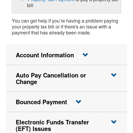
bill
You can get help if you’re having a problem paying
your property tax bill or if there's an issue with a
payment that has already been made.
Account Information
Auto Pay Cancellation or
Change
Bounced Payment
Electronic Funds Transfer
(EFT) Issues