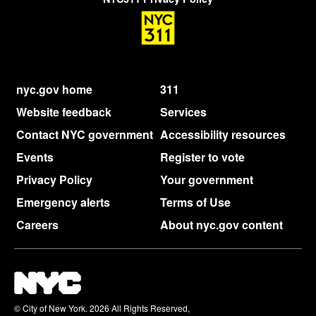
nyc.gov home
311
Website feedback
Services
Contact NYC government
Accessibility resources
Events
Register to vote
Privacy Policy
Your government
Emergency alerts
Terms of Use
Careers
About nyc.gov content
© City of New York. 2026 All Rights Reserved,