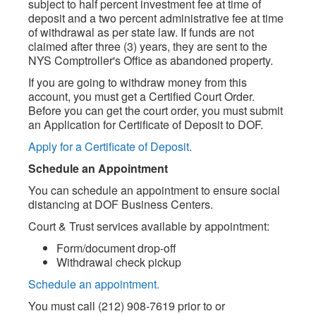
subject to half percent investment fee at time of
deposit and a two percent administrative fee at time
of withdrawal as per state law. If funds are not
claimed after three (3) years, they are sent to the
NYS Comptroller's Office as abandoned property.
If you are going to withdraw money from this
account, you must get a Certified Court Order.
Before you can get the court order, you must submit
an Application for Certificate of Deposit to DOF.
Apply for a Certificate of Deposit.
Schedule an Appointment
You can schedule an appointment to ensure social
distancing at DOF Business Centers.
Court & Trust services available by appointment:
Form/document drop-off
Withdrawal check pickup
Schedule an appointment.
You must call (212) 908-7619 prior to or