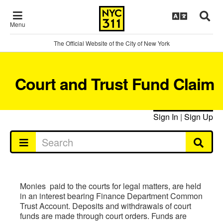
Menu
The Official Website of the City of New York
Court and Trust Fund Claim
Sign In
|
Sign Up
Monies paid to the courts for legal matters, are held
in an interest bearing Finance Department Common
Trust Account. Deposits and withdrawals of court
funds are made through court orders. Funds are