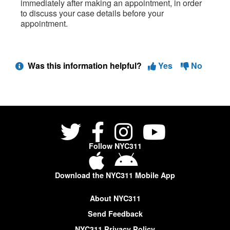
immediately after making an appointment, in order
to discuss your case details before your
appointment.
Was this information helpful?
Yes
No
Follow NYC311
Download the NYC311 Mobile App
About NYC311
Send Feedback
NYC311 Privacy Policy