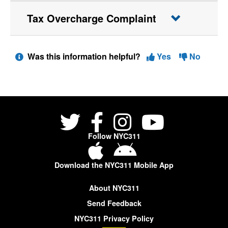
Tax Overcharge Complaint
Was this information helpful?
Yes
No
Follow NYC311
Download the NYC311 Mobile App
About NYC311
Send Feedback
NYC311 Privacy Policy