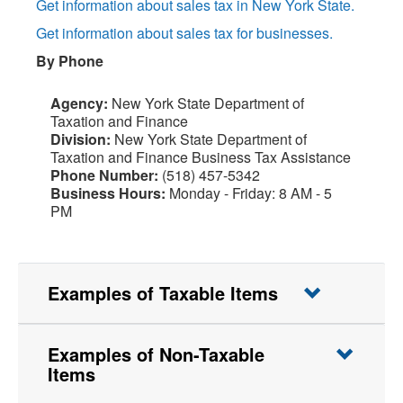
Get information about sales tax in New York State.
Get information about sales tax for businesses.
By Phone
Agency:
New York State Department of
Taxation and Finance
Division:
New York State Department of
Taxation and Finance Business Tax Assistance
Phone Number:
(518) 457-5342
Business Hours:
Monday - Friday: 8 AM - 5
PM
Examples of Taxable Items
Examples of Non-Taxable
Items