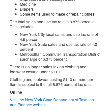
Medicine
Diapers
Some items used to make or repair clothes
The total sales and use tax rate is 8.875 percent.
This includes:
New York City local sales and use tax rate of
4.5 percent
New York State sales and use tax rate of 4.0
percent
Metropolitan Commuter Transportation District
surcharge of 0.375 percent
There is no longer sales tax on clothing and
footwear costing under $110.
Clothing and footwear costing $110 or more per
item is subject to the full 8.875 percent tax rate.
Online
Visit the New York State Department of Taxation
and Finance website.