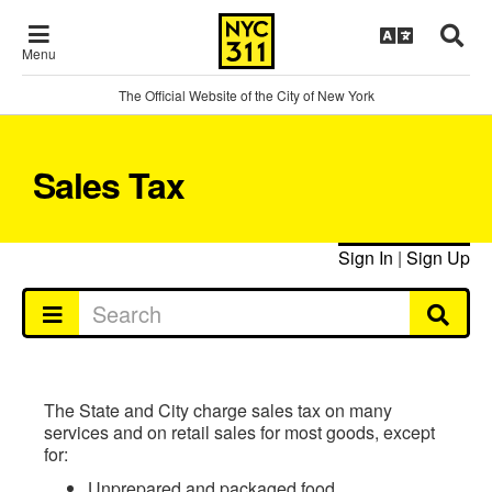
Menu
The Official Website of the City of New York
Sales Tax
Sign In
|
Sign Up
The State and City charge sales tax on many
services and on retail sales for most goods, except
for:
Unprepared and packaged food