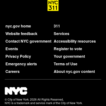
nyc.gov home
311
Website feedback
Services
Contact NYC government
Accessibility resources
Events
Register to vote
Privacy Policy
Your government
Emergency alerts
Terms of Use
Careers
About nyc.gov content
© City of New York. 2026 All Rights Reserved,
NYC is a trademark and service mark of the City of New York.