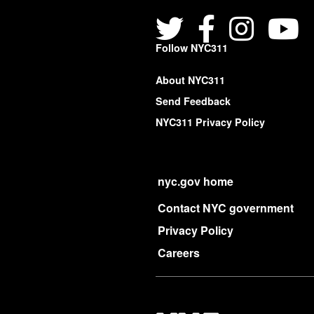
Follow NYC311
About NYC311
Send Feedback
NYC311 Privacy Policy
nyc.gov home
Contact NYC government
Privacy Policy
Careers