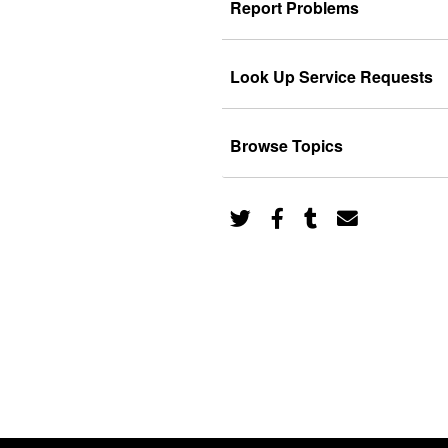
Report Problems
Look Up Service Requests
Browse Topics