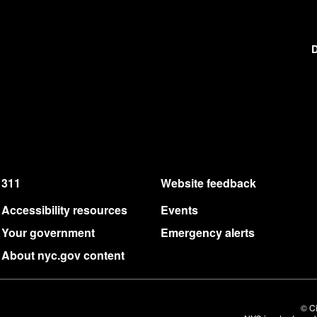
D
311
Website feedback
Accessibility resources
Events
Your government
Emergency alerts
About nyc.gov content
© Ci