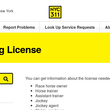
 New York
Report Problems
Look Up Service Requests
Ab
g License
You can get information about the license neede
Race horse owner
Horse trainer
Assistant trainer
Jockey
Jockey agent