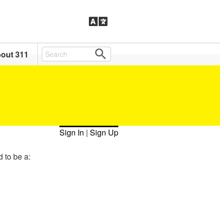
out 311
Sign In
|
Sign Up
d to be a: