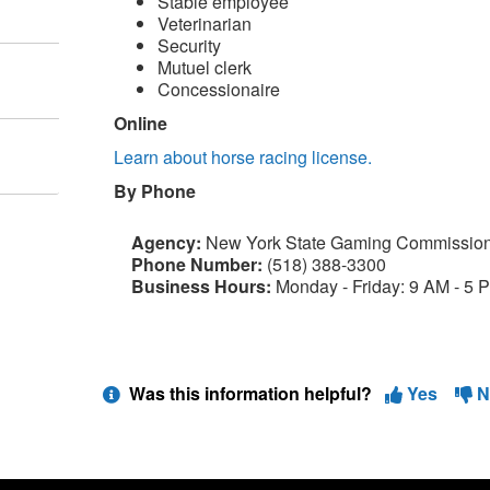
Stable employee
Veterinarian
Security
Mutuel clerk
Concessionaire
Online
Learn about horse racing license.
By Phone
Agency:
New York State Gaming Commissio
Phone Number:
(518) 388-3300
Business Hours:
Monday - Friday: 9 AM - 5 
Was this information helpful?
Yes
N