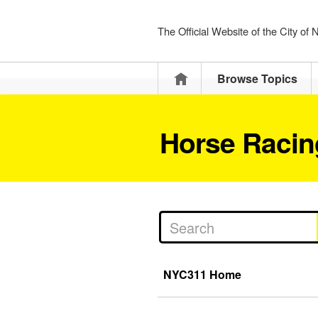
The Official Website of the City of
Home
Browse Topics
Horse Racin
NYC311 Home