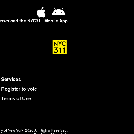
ownload the NYC311 Mobile App
Services
Register to vote
Terms of Use
ty of New York. 2026 All Rights Reserved,