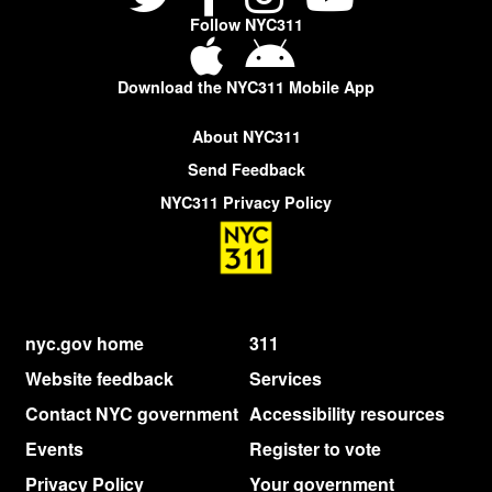
Follow NYC311
Download the NYC311 Mobile App
About NYC311
Send Feedback
NYC311 Privacy Policy
nyc.gov home
311
Website feedback
Services
Contact NYC government
Accessibility resources
Events
Register to vote
Privacy Policy
Your government