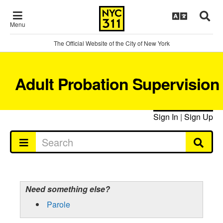
Menu
The Official Website of the City of New York
Adult Probation Supervision
Sign In
|
Sign Up
Need something else?
Parole