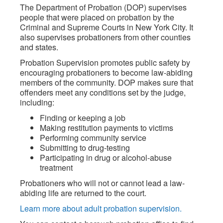
The Department of Probation (DOP) supervises
people that were placed on probation by the
Criminal and Supreme Courts in New York City. It
also supervises probationers from other counties
and states.
Probation Supervision promotes public safety by
encouraging probationers to become law-abiding
members of the community. DOP makes sure that
offenders meet any conditions set by the judge,
including:
Finding or keeping a job
Making restitution payments to victims
Performing community service
Submitting to drug-testing
Participating in drug or alcohol-abuse
treatment
Probationers who will not or cannot lead a law-
abiding life are returned to the court.
Learn more about adult probation supervision.