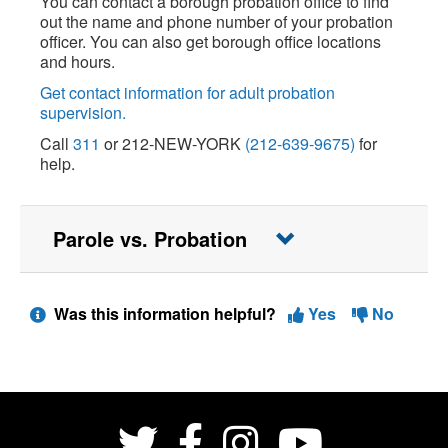
You can contact a borough probation office to find
out the name and phone number of your probation
officer. You can also get borough office locations
and hours.
Get contact information for adult probation
supervision.
Call
311
or 212-NEW-YORK
(212-639-9675)
for
help.
Parole vs. Probation
Was this information helpful?
Yes
No