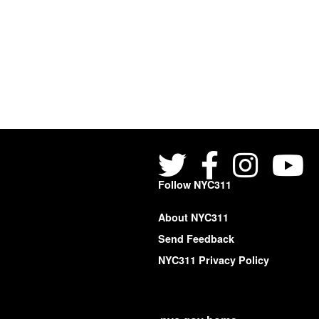
Follow NYC311
About NYC311
Send Feedback
NYC311 Privacy Policy