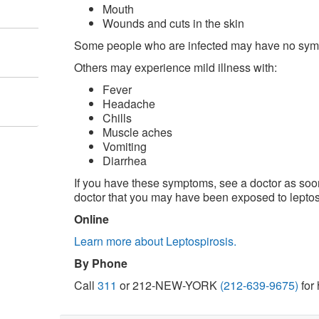
Mouth
Wounds and cuts in the skin
Some people who are infected may have no sy
Others may experience mild illness with:
Fever
Headache
Chills
Muscle aches
Vomiting
Diarrhea
If you have these symptoms, see a doctor as soon
doctor that you may have been exposed to leptos
Online
Learn more about Leptospirosis.
By Phone
Call
311
or 212-NEW-YORK
(212-639-9675)
for 