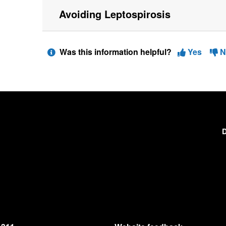
Avoiding Leptospirosis
Was this information helpful?
Yes
N
D