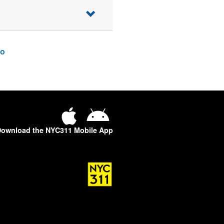
o
ownload the NYC311 Mobile App