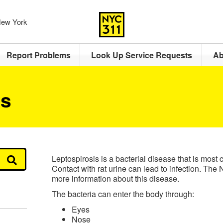
 New York
Report Problems
Look Up Service Requests
Ab
is
Leptospirosis is a bacterial disease that is most
Contact with rat urine can lead to infection. T
more information about this disease.
The bacteria can enter the body through:
Eyes
Nose