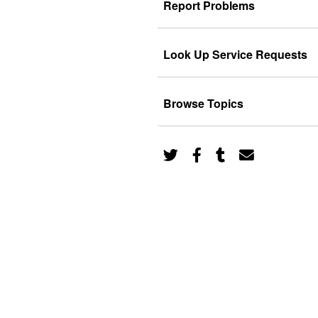
Report Problems
Look Up Service Requests
Browse Topics