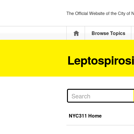
The Official Website of the City of
Home
Browse Topics
Leptospiros
NYC311 Home