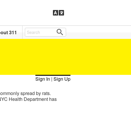
out 311
Sign In
|
Sign Up
 commonly spread by rats.
he NYC Health Department has