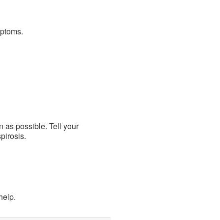
mptoms.
 as possible. Tell your
pirosis.
help.