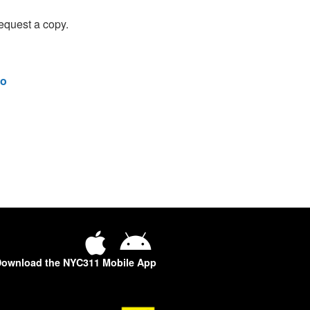
equest a copy.
o
ownload the NYC311 Mobile App