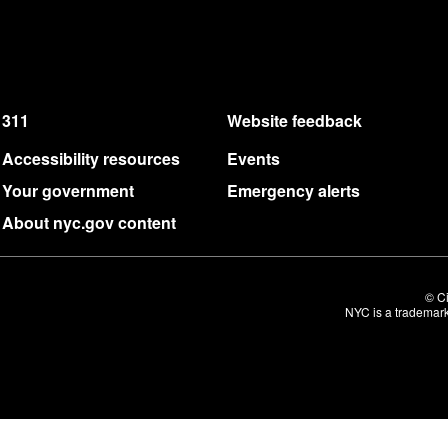
311
Website feedback
Accessibility resources
Events
Your government
Emergency alerts
About nyc.gov content
© Ci
NYC is a trademark