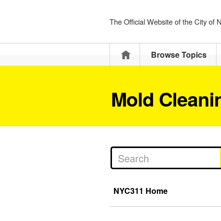
The Official Website of the City of
Home
Browse Topics
Mold Cleani
NYC311 Home