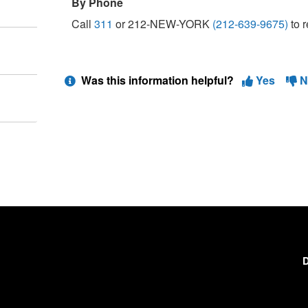
By Phone
Call
311
or 212-NEW-YORK
(212-639-9675)
to r
Was this information helpful?
Yes
N
D