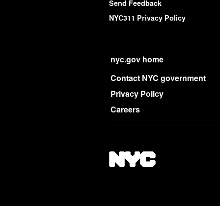
Send Feedback
NYC311 Privacy Policy
nyc.gov home
Contact NYC government
Privacy Policy
Careers