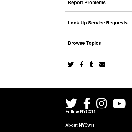
Report Problems
Look Up Service Requests
Browse Topics
Follow NYC311
About NYC311