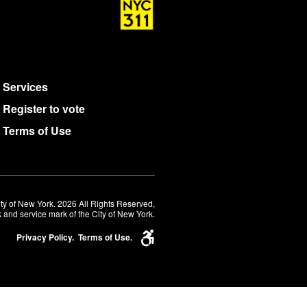
Services
Register to vote
Terms of Use
ty of New York. 2026 All Rights Reserved,
 and service mark of the City of New York.
Privacy Policy.
Terms of Use.