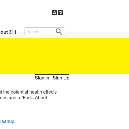
out 311
Sign In
|
Sign Up
 the potential health effects
ines and a “Facts About
cleanup.