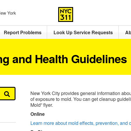
 New York
Report Problems
Look Up Service Requests
Ab
ng and Health Guidelines
New York City provides general information about
of exposure to mold. You can get cleanup guidel
Mold” flyer.
Online
Learn more about mold effects, prevention, and 