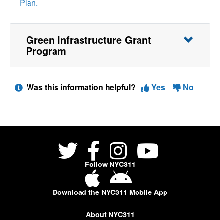
Plan.
Green Infrastructure Grant
Program
Was this information helpful?
Yes
No
Follow NYC311
Download the NYC311 Mobile App
About NYC311