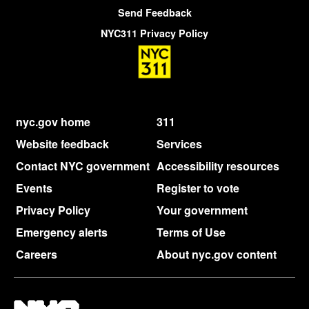
Send Feedback
NYC311 Privacy Policy
nyc.gov home
311
Website feedback
Services
Contact NYC government
Accessibility resources
Events
Register to vote
Privacy Policy
Your government
Emergency alerts
Terms of Use
Careers
About nyc.gov content