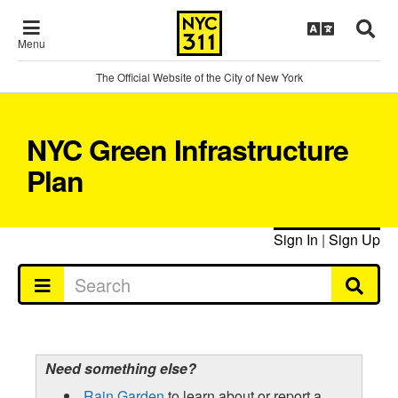
Menu
The Official Website of the City of New York
NYC Green Infrastructure
Plan
Sign In
|
Sign Up
Need something else?
Rain Garden
to learn about or report a