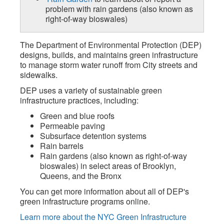
problem with rain gardens (also known as
right-of-way bioswales)
The Department of Environmental Protection (DEP)
designs, builds, and maintains green infrastructure
to manage storm water runoff from City streets and
sidewalks.
DEP uses a variety of sustainable green
infrastructure practices, including:
Green and blue roofs
Permeable paving
Subsurface detention systems
Rain barrels
Rain gardens (also known as right-of-way
bioswales) in select areas of Brooklyn,
Queens, and the Bronx
You can get more information about all of DEP's
green infrastructure programs online.
Learn more about the NYC Green Infrastructure