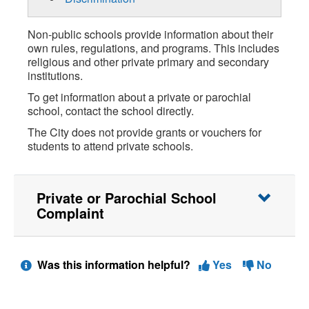
Non-public schools provide information about their
own rules, regulations, and programs. This includes
religious and other private primary and secondary
institutions.
To get information about a private or parochial
school, contact the school directly.
The City does not provide grants or vouchers for
students to attend private schools.
Private or Parochial School
Complaint
Was this information helpful?
Yes
No