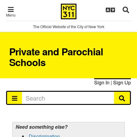
Menu
The Official Website of the City of New York
Private and Parochial
Schools
Sign In
|
Sign Up
Need something else?
Discrimination