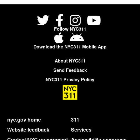
Follow NYC311
Download the NYC311 Mobile App
About NYC311
Send Feedback
NYC311 Privacy Policy
nyc.gov home
311
Website feedback
Services
Contact NYC government
Accessibility resources