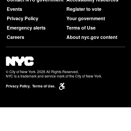
Events
Register to vote
Privacy Policy
Your government
Emergency alerts
Terms of Use
Careers
About nyc.gov content
© City of New York. 2026 All Rights Reserved,
NYC is a trademark and service mark of the City of New York.
Privacy Policy.
Terms of Use.