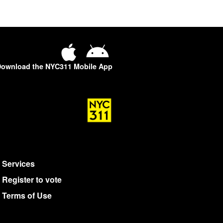
ownload the NYC311 Mobile App
Services
Register to vote
Terms of Use