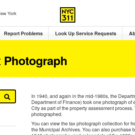
 New York
Report Problems
Look Up Service Requests
Ab
x Photograph
In 1940, and again in the mid-1980s, the Depart
Department of Finance) took one photograph of 
City as part of the property assessment process.
photographed.
You can view the tax photograph collection for fre
the Municipal Archives. You can also purchase bl