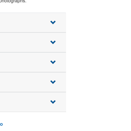
 photographs.
o