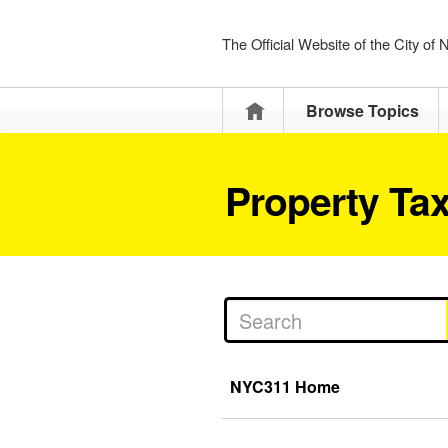
The Official Website of the City of
Home
Browse Topics
Property Ta
NYC311 Home