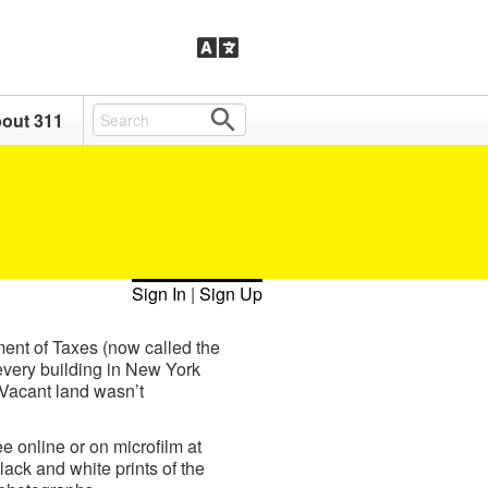
out 311
Sign In
|
Sign Up
ment of Taxes (now called the
every building in New York
 Vacant land wasn’t
e online or on microfilm at
ack and white prints of the