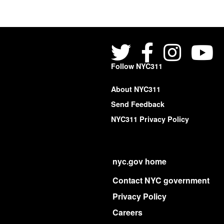
Follow NYC311
About NYC311
Send Feedback
NYC311 Privacy Policy
nyc.gov home
Contact NYC government
Privacy Policy
Careers