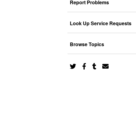
Report Problems
Look Up Service Requests
Browse Topics