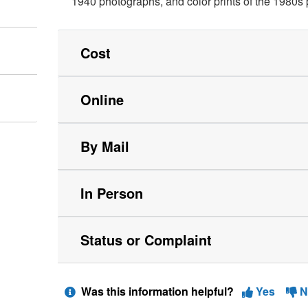
1940 photographs, and color prints of the 1980s
Cost
Online
By Mail
In Person
Status or Complaint
Was this information helpful?
Yes
N