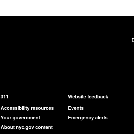
D
311
Website feedback
Accessibility resources
Events
Your government
Emergency alerts
About nyc.gov content