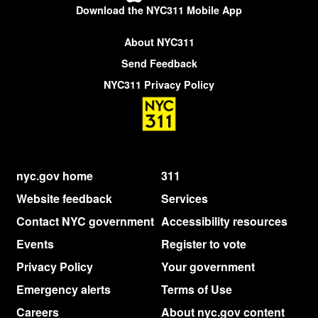
Download the NYC311 Mobile App
About NYC311
Send Feedback
NYC311 Privacy Policy
nyc.gov home
311
Website feedback
Services
Contact NYC government
Accessibility resources
Events
Register to vote
Privacy Policy
Your government
Emergency alerts
Terms of Use
Careers
About nyc.gov content