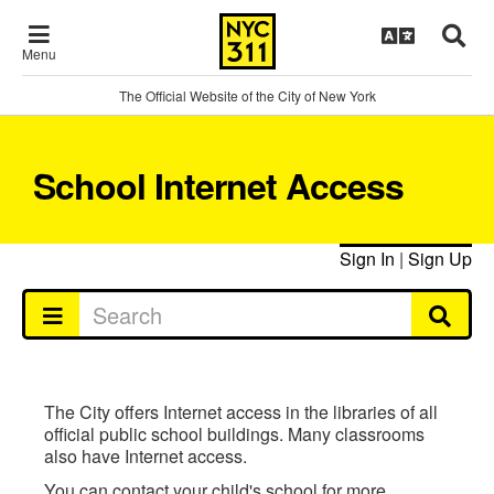
Menu
The Official Website of the City of New York
School Internet Access
Sign In
|
Sign Up
The City offers Internet access in the libraries of all
official public school buildings. Many classrooms
also have Internet access.
You can contact your child's school for more