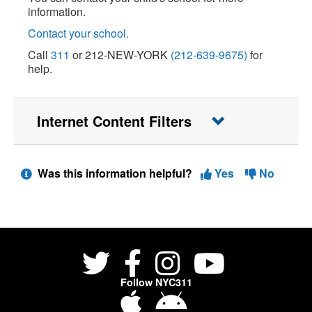
information.
Contact your school.
Call
311
or 212-NEW-YORK
(212-639-9675)
for
help.
Internet Content Filters
Was this information helpful?
Yes
No
Follow NYC311