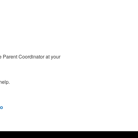
e Parent Coordinator at your
help.
o