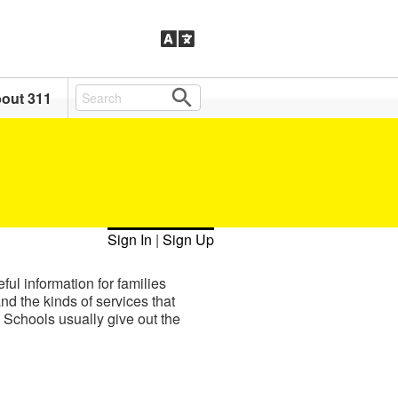
out 311
Sign In
|
Sign Up
ul information for families
nd the kinds of services that
. Schools usually give out the