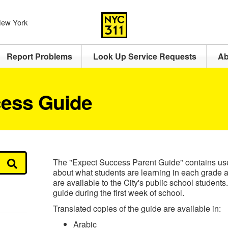
 New York
Report Problems
Look Up Service Requests
Ab
ess Guide
The "Expect Success Parent Guide" contains usef
about what students are learning in each grade a
are available to the City's public school students
guide during the first week of school.
Translated copies of the guide are available in:
Arabic