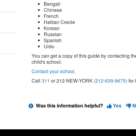
Bengali
Chinese
French
Haitian Creole
Korean
Russian
Spanish
Urdu
You can get a copy of this guide by contacting th
child's school.
Contact your school.
Call
311
or 212-NEW-YORK
(212-639-9675)
for 
Was this information helpful?
Yes
N