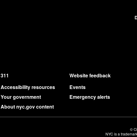
D
311
Website feedback
Accessibility resources
Events
Your government
Emergency alerts
About nyc.gov content
© Ci
NYC is a trademark