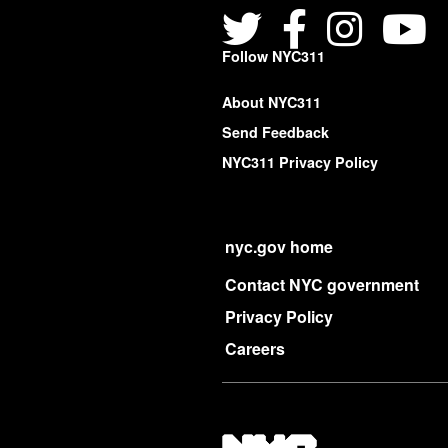
Follow NYC311
About NYC311
Send Feedback
NYC311 Privacy Policy
nyc.gov home
Contact NYC government
Privacy Policy
Careers