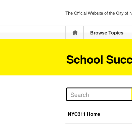
The Official Website of the City of
Home
Browse Topics
School Succ
NYC311 Home