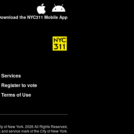
ownload the NYC311 Mobile App
Services
Register to vote
Terms of Use
ty of New York. 2026 All Rights Reserved,
 and service mark of the City of New York.