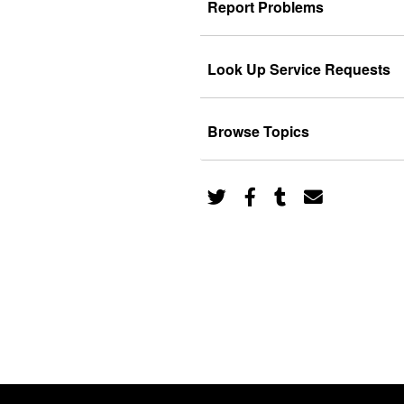
Report Problems
Look Up Service Requests
Browse Topics