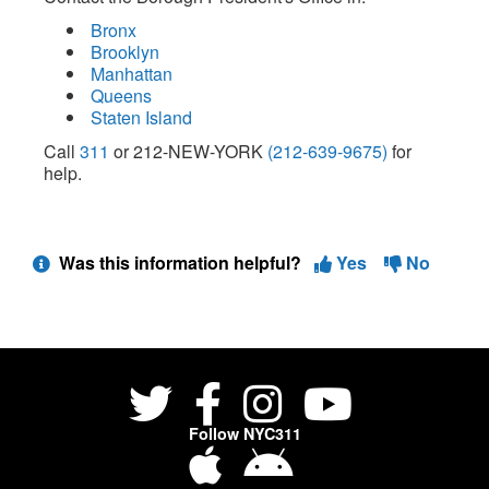
Bronx
Brooklyn
Manhattan
Queens
Staten Island
Call
311
or 212-NEW-YORK
(212-639-9675)
for
help.
Was this information helpful?
Yes
No
Follow NYC311