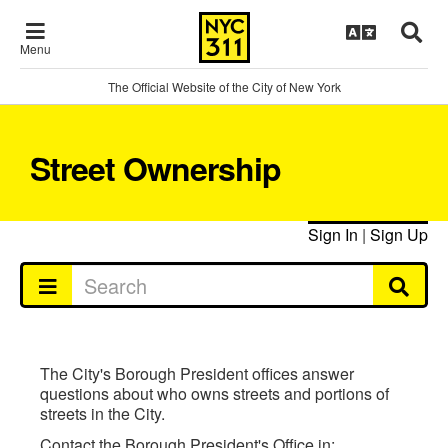
Menu
The Official Website of the City of New York
Street Ownership
Sign In
|
Sign Up
The City's Borough President offices answer
questions about who owns streets and portions of
streets in the City.
Contact the Borough President's Office in: