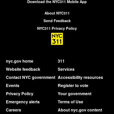
Download the NYC311 Mobile App
About NYC311
Send Feedback
NYC311 Privacy Policy
nyc.gov home
311
Website feedback
Services
Contact NYC government
Accessibility resources
Events
Register to vote
Privacy Policy
Your government
Emergency alerts
Terms of Use
Careers
About nyc.gov content