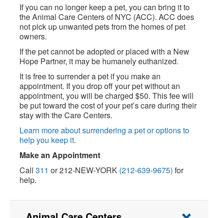
If you can no longer keep a pet, you can bring it to
the Animal Care Centers of NYC (ACC). ACC does
not pick up unwanted pets from the homes of pet
owners.
If the pet cannot be adopted or placed with a New
Hope Partner, it may be humanely euthanized.
It is free to surrender a pet if you make an
appointment. If you drop off your pet without an
appointment, you will be charged $50. This fee will
be put toward the cost of your pet’s care during their
stay with the Care Centers.
Learn more about surrendering a pet or options to
help you keep it.
Make an Appointment
Call
311
or 212-NEW-YORK
(212-639-9675)
for
help.
Animal Care Centers