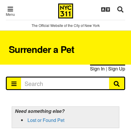
Menu
The Official Website of the City of New York
Surrender a Pet
Sign In
|
Sign Up
Need something else?
Lost or Found Pet