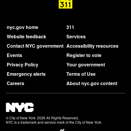
nyc.gov home
311
Website feedback
Services
Contact NYC government
Accessibility resources
Events
Register to vote
Privacy Policy
Your government
Emergency alerts
Terms of Use
Careers
About nyc.gov content
© City of New York. 2026 All Rights Reserved,
NYC is a trademark and service mark of the City of New York.