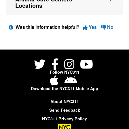
Locations
Was this information helpful?
Yes
No
Follow NYC311
Download the NYC311 Mobile App
About NYC311
Send Feedback
NYC311 Privacy Policy