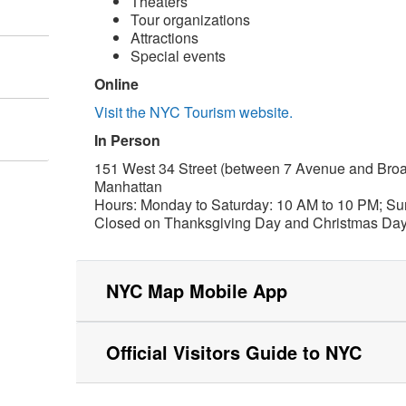
Theaters
Tour organizations
Attractions
Special events
Online
Visit the NYC Tourism website.
In Person
151 West 34 Street (between 7 Avenue and Bro
Manhattan
Hours: Monday to Saturday: 10 AM to 10 PM; Su
Closed on Thanksgiving Day and Christmas Da
NYC Map Mobile App
Official Visitors Guide to NYC