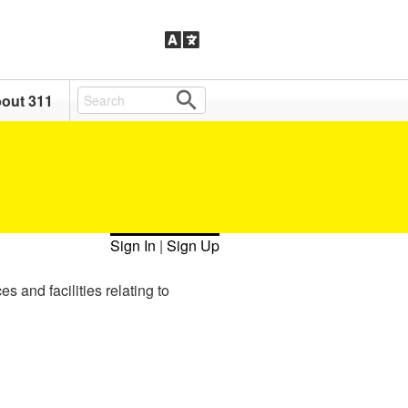
out 311
Sign In
|
Sign Up
s and facilities relating to