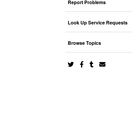
Report Problems
Look Up Service Requests
Browse Topics