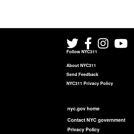
Follow NYC311
About NYC311
Send Feedback
NYC311 Privacy Policy
nyc.gov home
Contact NYC government
Privacy Policy