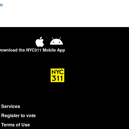
o
ownload the NYC311 Mobile App
Services
Register to vote
Terms of Use