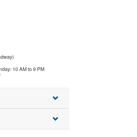
adway)
nday: 10 AM to 9 PM
y