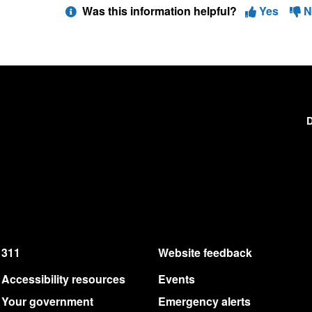
Was this information helpful?
Yes
N
D
311
Website feedback
Accessibility resources
Events
Your government
Emergency alerts