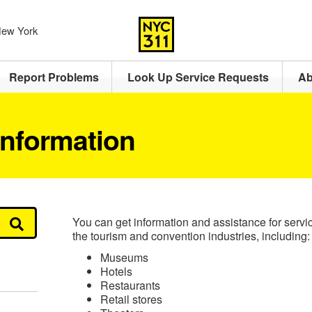
 New York
Report Problems
Look Up Service Requests
Ab
Information
You can get information and assistance for service
the tourism and convention industries, including:
Museums
Hotels
Restaurants
Retail stores