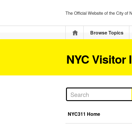
The Official Website of the City of
Home
Browse Topics
NYC Visitor 
NYC311 Home