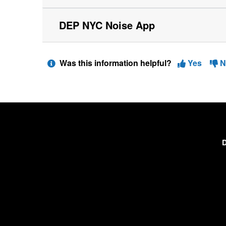
DEP NYC Noise App
Was this information helpful?
Yes
N
D