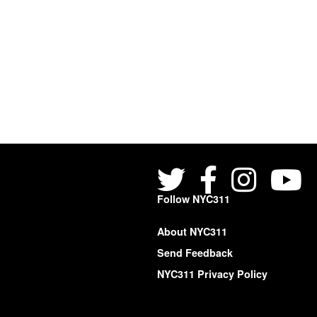
Follow NYC311
About NYC311
Send Feedback
NYC311 Privacy Policy