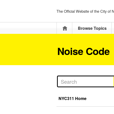
The Official Website of the City of
Home
Browse Topics
Noise Code
NYC311 Home