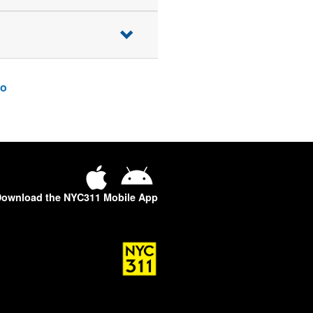
o
ownload the NYC311 Mobile App