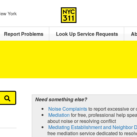
 New York
Report Problems
Look Up Service Requests
Ab
Need something else?
Noise Complaints
to report excessive or 
Mediation
for free, professional help spe
about noise or resolving conflict
Mediating Establishment and Neighbor
free mediation service dedicated to resolvi